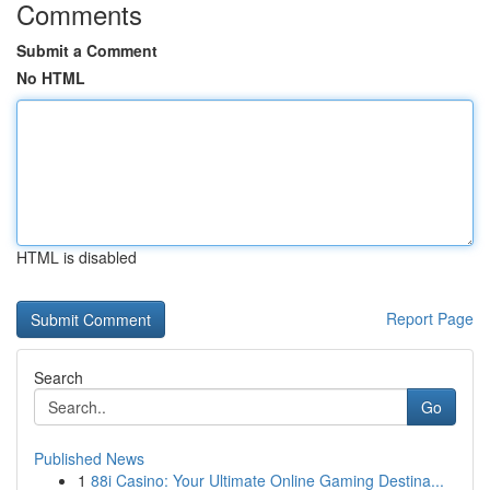
Comments
Submit a Comment
No HTML
HTML is disabled
Report Page
Search
Go
Published News
1
88i Casino: Your Ultimate Online Gaming Destina...