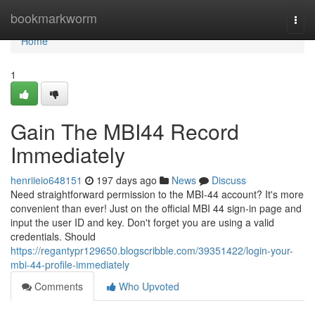
Home
bookmarkworm
Togg
navi
Home
1
Gain The MBI44 Record
Immediately
henriieio648151
197 days ago
News
Discuss
Need straightforward permission to the MBI-44 account? It's more
convenient than ever! Just on the official MBI 44 sign-in page and
input the user ID and key. Don't forget you are using a valid
credentials. Should
https://regantypr129650.blogscribble.com/39351422/login-your-
mbi-44-profile-immediately
Comments
Who Upvoted