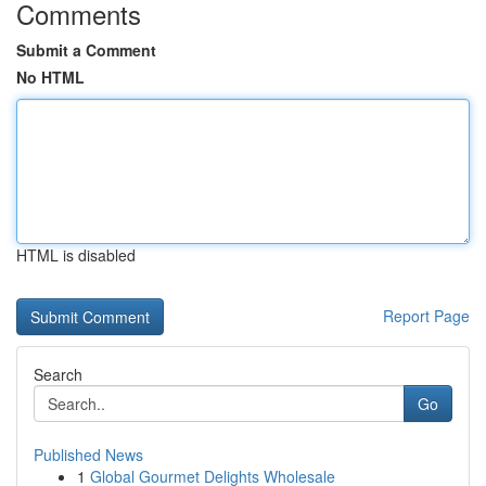
Comments
Submit a Comment
No HTML
HTML is disabled
Report Page
Search
Go
Published News
1
Global Gourmet Delights Wholesale