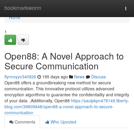
Home
bookmarkworm
Togg
navi
Home
1
Open88: A Novel Approach to
Secure Communication
flynnxyyc340926
195 days ago
News
Discuss
Open88 offers a groundbreaking new method for secure
communication. This innovative protocol utilizes advanced
encryption algorithms to guarantee the confidentiality and integrity
of your data. ,Additionally, Open88
https://saulpkpn478149.liberty-
blog.com/39809948/open88-a-novel-approach-to-secure-
communication
Comments
Who Upvoted