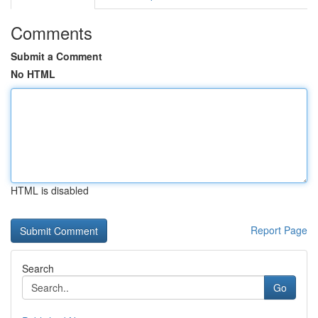
Comments
Submit a Comment
No HTML
HTML is disabled
Report Page
Search
Go