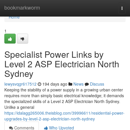
Home
bookmarkworm
Togg
navi
Home
1
Specialist Power Links by
Level 2 ASP Electrician North
Sydney
lewysvqgr617512
194 days ago
News
Discuss
Keeping the stability of a power supply in a growing urban center
requires more than simply basic electrical knowledge; it demands
the specialized skills of a Level 2 ASP Electrician North Sydney.
Unlike a general
https://idalagg265006.theisblog.com/39996611/residential-power-
upgrades-by-level-2-asp-electrician-north-sydney
Comments
Who Upvoted