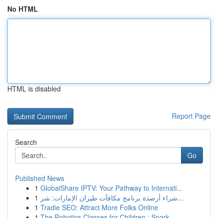
No HTML
HTML is disabled
Report Page
Search
Go
Published News
1
GlobalShare IPTV: Your Pathway to Internati...
1
شراء أرصدة برنامج مكافآت طيران الإمارات: شر...
1
Tradie SEO: Attract More Folks Online
1
The Robotics Classes for Children : Spark ...