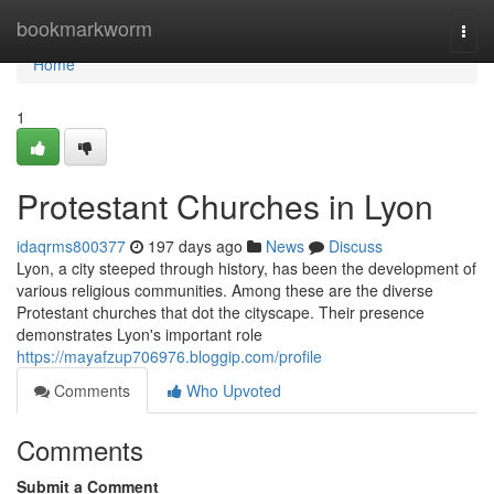
Home
bookmarkworm
Togg
navi
Home
1
Protestant Churches in Lyon
idaqrms800377
197 days ago
News
Discuss
Lyon, a city steeped through history, has been the development of
various religious communities. Among these are the diverse
Protestant churches that dot the cityscape. Their presence
demonstrates Lyon's important role
https://mayafzup706976.bloggip.com/profile
Comments
Who Upvoted
Comments
Submit a Comment