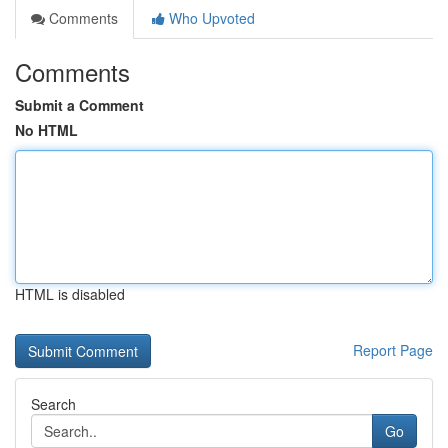
Comments
Who Upvoted
Comments
Submit a Comment
No HTML
HTML is disabled
Report Page
Search
Go