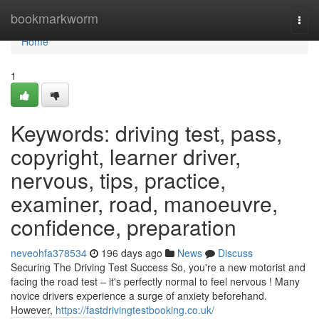
Home
bookmarkworm
Togg
navi
Home
1
Keywords: driving test, pass,
copyright, learner driver,
nervous, tips, practice,
examiner, road, manoeuvre,
confidence, preparation
neveohfa378534
196 days ago
News
Discuss
Securing The Driving Test Success So, you're a new motorist and
facing the road test – it's perfectly normal to feel nervous ! Many
novice drivers experience a surge of anxiety beforehand.
However,
https://fastdrivingtestbooking.co.uk/