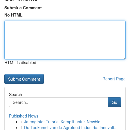
Submit a Comment
No HTML
HTML is disabled
Report Page
Search
Go
Published News
1
Jatengtoto: Tutorial Komplit untuk Newbie
1
De Toekomst van de Agrofood Industrie: Innovati...