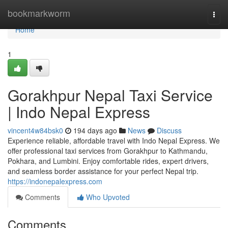
Home
bookmarkworm
Togg
navi
Home
1
Gorakhpur Nepal Taxi Service
| Indo Nepal Express
vincent4w84bsk0
194 days ago
News
Discuss
Experience reliable, affordable travel with Indo Nepal Express. We
offer professional taxi services from Gorakhpur to Kathmandu,
Pokhara, and Lumbini. Enjoy comfortable rides, expert drivers,
and seamless border assistance for your perfect Nepal trip.
https://indonepalexpress.com
Comments
Who Upvoted
Comments