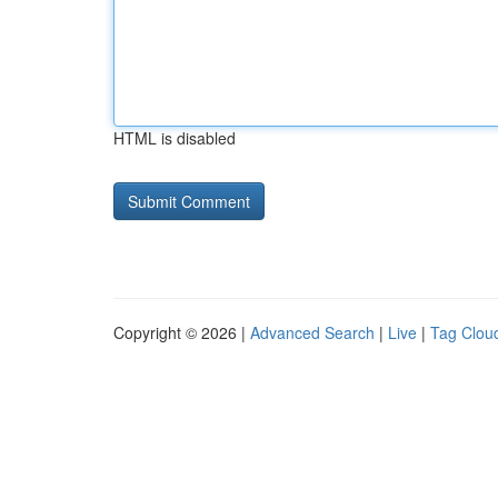
HTML is disabled
Copyright © 2026 |
Advanced Search
|
Live
|
Tag Clou