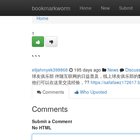
Home
bookmarkworm
Home
New
Submit
Home
1
```
elijahmyek398868
195 days ago
News
Discus
球友俱乐部 伴随互联网的日益普及，线上球友俱乐部的
他们可以在这里交流经验，??
https://safafawz172617
Comments
Who Upvoted
Comments
Submit a Comment
No HTML