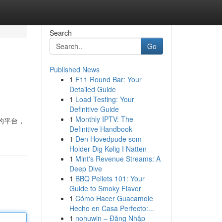
Search
Go
Published News
1
F11 Round Bar: Your
Detailed Guide
1
Load Testing: Your
Definitive Guide
1
Monthly IPTV: The
的平台，
Definitive Handbook
1
Den Hovedpude som
Holder Dig Kølig I Natten
1
Mint's Revenue Streams: A
Deep Dive
1
BBQ Pellets 101: Your
Guide to Smoky Flavor
1
Cómo Hacer Guacamole
Hecho en Casa Perfecto:...
1
nohuwin – Đăng Nhập