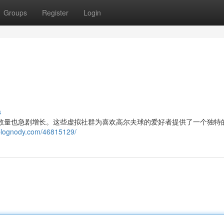
Groups
Register
Login
s
数量也急剧增长。这些虚拟社群为喜欢高尔夫球的爱好者提供了一个独特
.blognody.com/46815129/