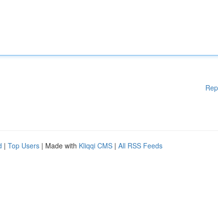
Rep
d
|
Top Users
| Made with
Kliqqi CMS
|
All RSS Feeds