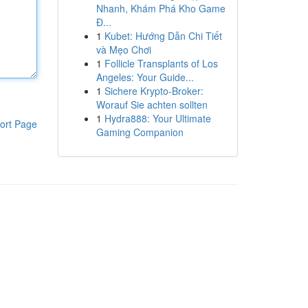
Nhanh, Khám Phá Kho Game
Đ...
1
Kubet: Hướng Dẫn Chi Tiết
và Mẹo Chơi
1
Follicle Transplants of Los
Angeles: Your Guide...
1
Sichere Krypto-Broker:
Worauf Sie achten sollten
1
Hydra888: Your Ultimate
ort Page
Gaming Companion