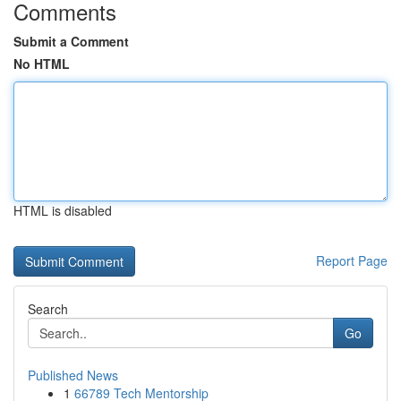
Comments
Submit a Comment
No HTML
HTML is disabled
Report Page
Search
Go
Published News
1
66789 Tech Mentorship