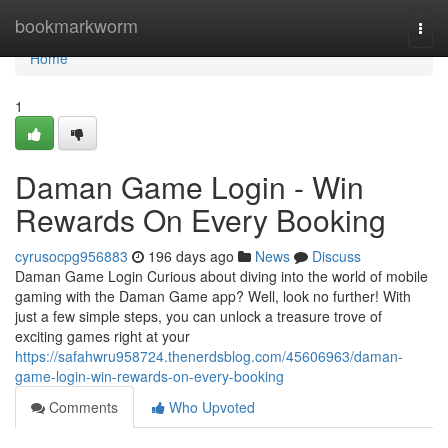
Home
bookmarkworm
Togg
navi
Home
1
Daman Game Login - Win
Rewards On Every Booking
cyrusocpg956883
196 days ago
News
Discuss
Daman Game Login Curious about diving into the world of mobile
gaming with the Daman Game app? Well, look no further! With
just a few simple steps, you can unlock a treasure trove of
exciting games right at your
https://safahwru958724.thenerdsblog.com/45606963/daman-
game-login-win-rewards-on-every-booking
Comments
Who Upvoted