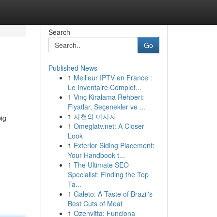
Search
Go
Published News
1
Meilleur IPTV en France :
Le Inventaire Complet...
1
Vinç Kiralama Rehberi:
Fiyatlar, Seçenekler ve ...
1
사천의 마사지
big
1
Omeglatv.net: A Closer
Look
1
Exterior Siding Placement:
Your Handbook t...
1
The Ultimate SEO
Specialist: Finding the Top
Ta...
1
Galeto: A Taste of Brazil's
Best Cuts of Meat
1
Ozenvitta: Funciona