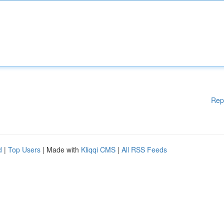
Rep
d
|
Top Users
| Made with
Kliqqi CMS
|
All RSS Feeds