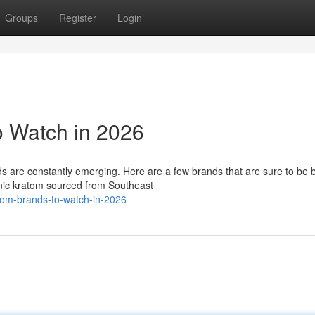
Groups
Register
Login
o Watch in 2026
s are constantly emerging. Here are a few brands that are sure to be 
anic kratom sourced from Southeast
tom-brands-to-watch-in-2026