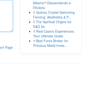
Mesmo? Desvendando a
Eficácia
1
Sydney Crystal Swimming
Fencing: Aesthetics & P...
1
The Spiritual Origins for
D&D 5e
1
Real Casino Experiences:
Your Ultimate Guide
1
Best Forex Broker for
Precious Metal Inves...
ort Page