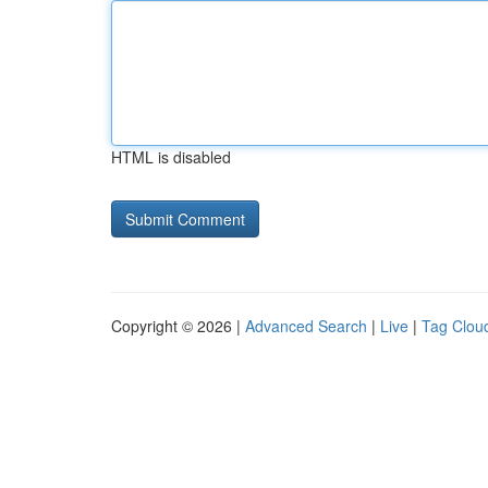
HTML is disabled
Copyright © 2026 |
Advanced Search
|
Live
|
Tag Clou