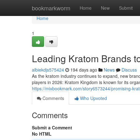
Home
bookmarkworm
Home
New
Submit
Home
1
Leading Kratom Brands t
albiekdjs575424
194 days ago
News
Discuss
As the kratom industry continues to expand, new brand
players in 2026: Kratom Kingdom is known for its org
https://mixbookmark.com/story6573244/promising-kra
Comments
Who Upvoted
Comments
Submit a Comment
No HTML