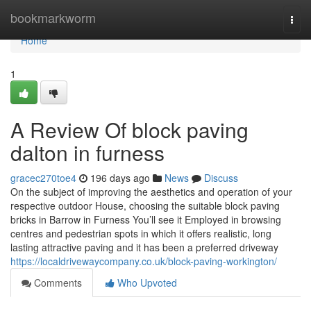
Home
bookmarkworm
Togg
navi
Home
1
A Review Of block paving
dalton in furness
gracec270toe4
196 days ago
News
Discuss
On the subject of improving the aesthetics and operation of your
respective outdoor House, choosing the suitable block paving
bricks in Barrow in Furness You’ll see it Employed in browsing
centres and pedestrian spots in which it offers realistic, long
lasting attractive paving and it has been a preferred driveway
https://localdrivewaycompany.co.uk/block-paving-workington/
Comments
Who Upvoted