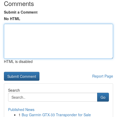
Comments
Submit a Comment
No HTML
HTML is disabled
Report Page
Search
Go
Published News
1
Buy Garmin GTX-33 Transponder for Sale