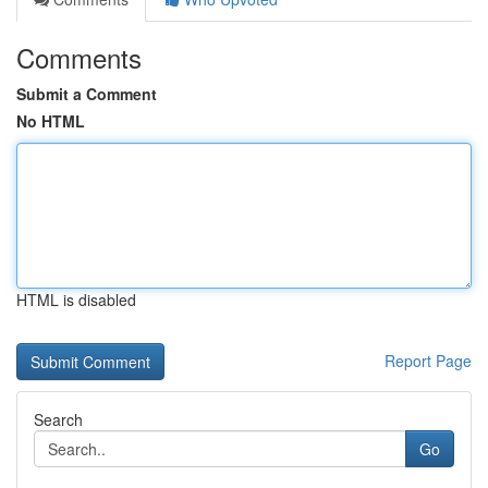
Comments
Submit a Comment
No HTML
HTML is disabled
Report Page
Search
Go