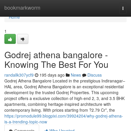
Home
bookmarkworm
Togg
navi
Home
1
Godrej athena bangalore -
Knowing The Best For You
randallk307ycf9
195 days ago
News
Discuss
Godrej Athena Bangalore Located in the prestigious Indiranagar–
HAL area, Godrej Athena Bangalore is an exceptional residential
development by the trusted Godrej Properties. This upcoming
project offers a exclusive collection of high-end 2, 3, and 3.5 BHK
apartments, combining heritage-inspired architecture with
contemporary living. With prices starting from ?2.79 Cr*, the
https://promodule99.blogpixi.com/39924204/why-godrej-athena-
is-a-trending-topic-now
Comments
Who Upvoted