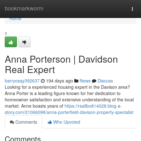
Home
bookmarkworm
Togg
navi
Home
1
Anna Porterson | Davidson
Real Expert
barryosqy392637
194 days ago
News
Discuss
Looking for a experienced housing expert in the Davison area?
Anna Porter is a leading figure known for her dedication to
homeowner satisfaction and extensive understanding of the local
market. Anne boasts years of
https://rsallbo814028.blog-a-
story.com/21066098/anna-porterfield-davison-property-specialist
Comments
Who Upvoted
Comments