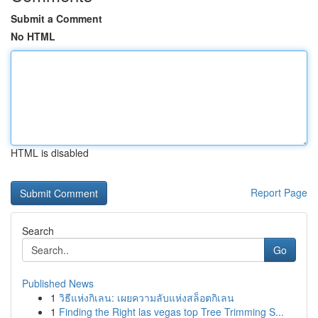
Submit a Comment
No HTML
HTML is disabled
Report Page
Search
Go
Published News
1
วิธีแห่งกิเลน: เผยความลับแห่งสล็อตกิเลน
1
Finding the Right las vegas top Tree Trimming S...