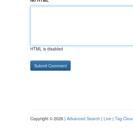
No HTML
HTML is disabled
Copyright © 2026 |
Advanced Search
|
Live
|
Tag Clou