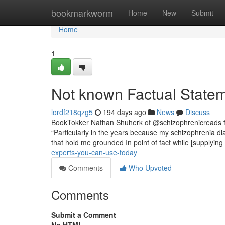
Home
bookmarkworm
Home
New
Submit
Home
1
Not known Factual Statem
lordf218qzg5
194 days ago
News
Discuss
BookTokker Nathan Shuherk of @schizophrenicreads fee
“Particularly in the years because my schizophrenia dia
that hold me grounded In point of fact while [supplying
experts-you-can-use-today
Comments
Who Upvoted
Comments
Submit a Comment