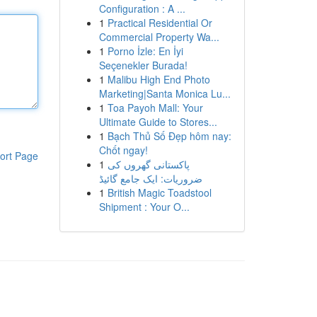
Configuration : A ...
1
Practical Residential Or
Commercial Property Wa...
1
Porno İzle: En İyi
Seçenekler Burada!
1
Malibu High End Photo
Marketing|Santa Monica Lu...
1
Toa Payoh Mall: Your
Ultimate Guide to Stores...
1
Bạch Thủ Số Đẹp hôm nay:
Chốt ngay!
ort Page
1
پاکستانی گھروں کی
ضروریات: ایک جامع گائیڈ
1
British Magic Toadstool
Shipment : Your O...