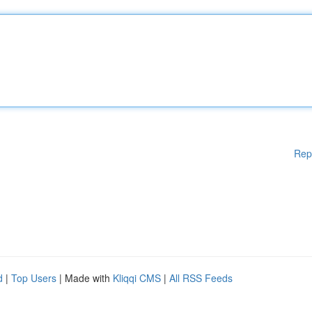
Rep
d
|
Top Users
| Made with
Kliqqi CMS
|
All RSS Feeds