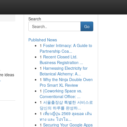
Search
Go
Published News
1
Foster Intimacy: A Guide to
Partnership Coa...
1
Recent Closed Ltd.
Business Registration ...
1
Harnessing Electricity for
.
Botanical Alchemy: A...
re ideas
1
Why the Ninja Double Oven
-
Pro Smart XL Review
1
{Coworking Space vs.
Conventional Office: ...
1
서울출장샵 특별한 서비스로
당신의 하루를 완성하...
1
เที่ยวญี่ปุ่น 2569 สุดยอด เส้น
ทาง และ โปรโม...
1
Securing Your Google Apps