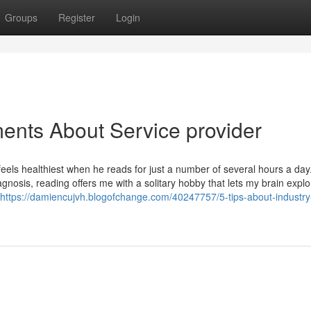
Groups
Register
Login
ents About Service provider
ls healthiest when he reads for just a number of several hours a day
gnosis, reading offers me with a solitary hobby that lets my brain explo
https://damiencujvh.blogofchange.com/40247757/5-tips-about-industry