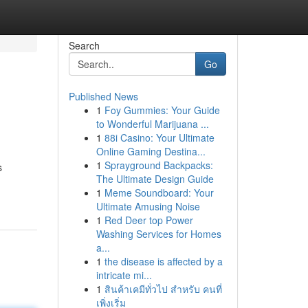
Search
Go
Published News
1
Foy Gummies: Your Guide
to Wonderful Marijuana ...
1
88i Casino: Your Ultimate
Online Gaming Destina...
1
Sprayground Backpacks:
s
The Ultimate Design Guide
1
Meme Soundboard: Your
Ultimate Amusing Noise
1
Red Deer top Power
Washing Services for Homes
a...
1
the disease is affected by a
intricate mi...
1
สินค้าเคมีทั่วไป สำหรับ คนที่
เพิ่งเริ่ม