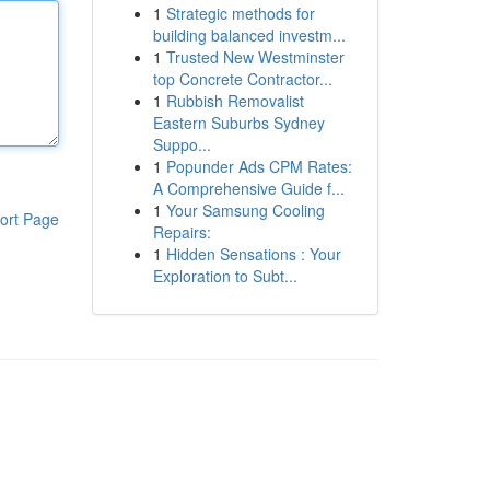
1
Strategic methods for
building balanced investm...
1
Trusted New Westminster
top Concrete Contractor...
1
Rubbish Removalist
Eastern Suburbs Sydney
Suppo...
1
Popunder Ads CPM Rates:
A Comprehensive Guide f...
1
Your Samsung Cooling
ort Page
Repairs:
1
Hidden Sensations : Your
Exploration to Subt...