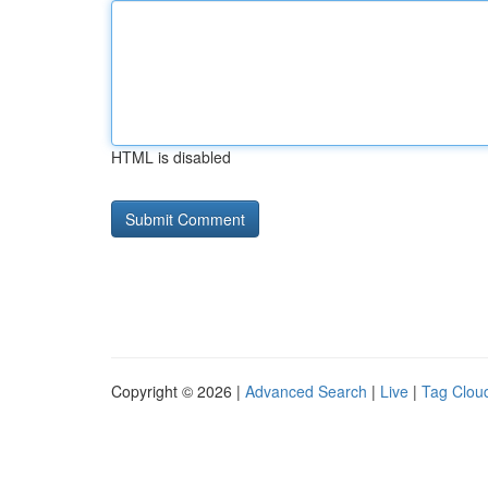
HTML is disabled
Copyright © 2026 |
Advanced Search
|
Live
|
Tag Clou