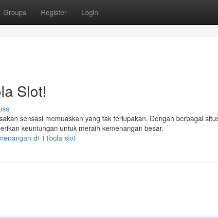
Groups
Register
Login
a Slot!
uss
sakan sensasi memuaskan yang tak terlupakan. Dengan berbagai situ
berikan keuntungan untuk meraih kemenangan besar.
emenangan-di-11bola-slot