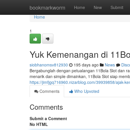
Home
bookmarkworm
Home
New
Submit
Home
1
Yuk Kemenangan di 11Bol
siobhanomsv812930
195 days ago
News
Disc
Bergabunglah dengan petualangan 11Bola Slot dan ra
menarik dan simple dimainkan, 11Bola Slot siap mem
https://jimfjgq716960.nizarblog.com/39939858/ajak-k
Comments
Who Upvoted
Comments
Submit a Comment
No HTML