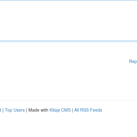
Rep
d
|
Top Users
| Made with
Kliqqi CMS
|
All RSS Feeds