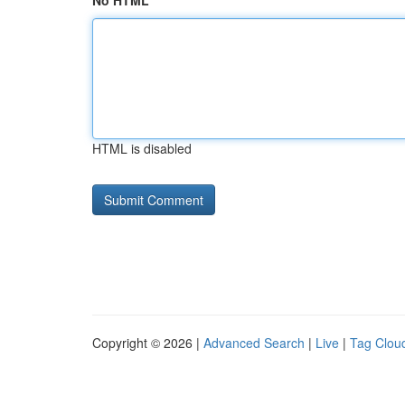
No HTML
HTML is disabled
Copyright © 2026 |
Advanced Search
|
Live
|
Tag Clou