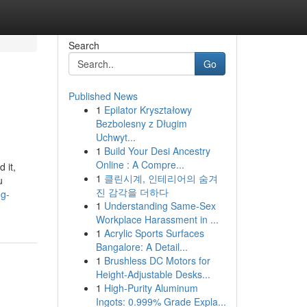
Search
Go
Published News
1
Epilator Kryształowy
Bezbolesny z Długim
Uchwyt...
1
Build Your Desi Ancestry
Online : A Compre...
 it,
1
클린시계, 인테리어의 숨겨
u
진 감각을 더하다
ng-
1
Understanding Same-Sex
Workplace Harassment in ...
1
Acrylic Sports Surfaces
Bangalore: A Detail...
1
Brushless DC Motors for
Height-Adjustable Desks...
1
High-Purity Aluminum
Ingots: 0.999% Grade Expla...