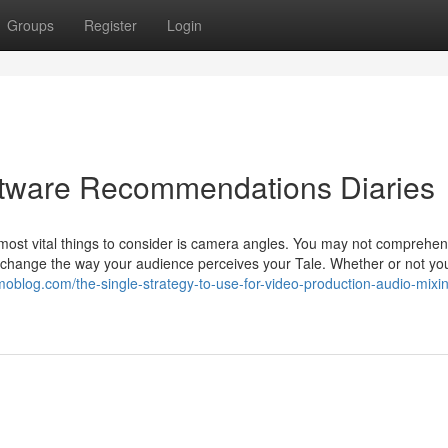
Groups
Register
Login
ftware Recommendations Diaries
 most vital things to consider is camera angles. You may not comprehend
 change the way your audience perceives your Tale. Whether or not yo
amoblog.com/the-single-strategy-to-use-for-video-production-audio-mixi