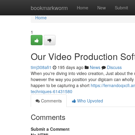
Home
bookmarkworm
Home
New
Submit
Home
1
Our Video Production So
timj308afi1
195 days ago
News
Discuss
When you're diving into video creation, Just about the
however the way you position your digicam can wholly
happen to be capturing a short
https://fernandoqxcfi.
techniques-61431580
Comments
Who Upvoted
Comments
Submit a Comment