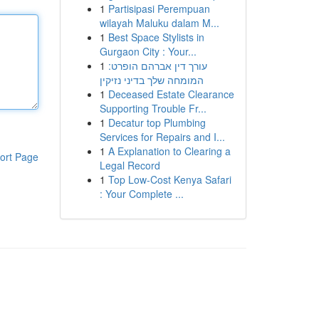
1
Partisipasi Perempuan
wilayah Maluku dalam M...
1
Best Space Stylists in
Gurgaon City : Your...
1
עורך דין אברהם הופרט:
המומחה שלך בדיני נזיקין
1
Deceased Estate Clearance
Supporting Trouble Fr...
1
Decatur top Plumbing
Services for Repairs and I...
1
A Explanation to Clearing a
ort Page
Legal Record
1
Top Low-Cost Kenya Safari
: Your Complete ...