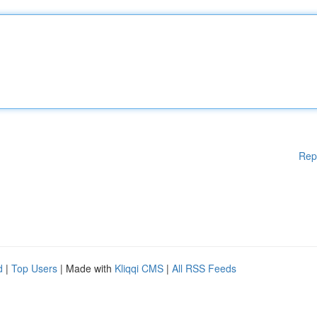
Rep
d
|
Top Users
| Made with
Kliqqi CMS
|
All RSS Feeds