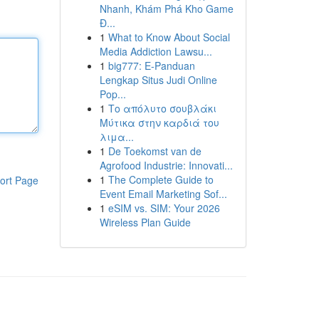
Nhanh, Khám Phá Kho Game
Đ...
1
What to Know About Social
Media Addiction Lawsu...
1
big777: E-Panduan
Lengkap Situs Judi Online
Pop...
1
Το απόλυτο σουβλάκι
Μύτικα στην καρδιά του
λιμα...
1
De Toekomst van de
Agrofood Industrie: Innovati...
1
The Complete Guide to
ort Page
Event Email Marketing Sof...
1
eSIM vs. SIM: Your 2026
Wireless Plan Guide