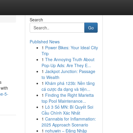
Search
Go
Published News
1
Power Bikes: Your Ideal City
Trip
1
The Annoying Truth About
Pop-Up Ads: Are They E...
1
Jackpot Junction: Passage
to Wealth
s
1
Khám phá 123b: Nền tảng
 with
cá cược đa dạng và tiện...
he-5-
1
Finding the Right Marietta
top Pool Maintenance...
1
Lô 3 Số MN: Bí Quyết Soi
Cầu Chính Xác Nhất
1
Cannabis for Inflammation:
2025 Approach Scenario
1
nohuwin – Đăng Nhập