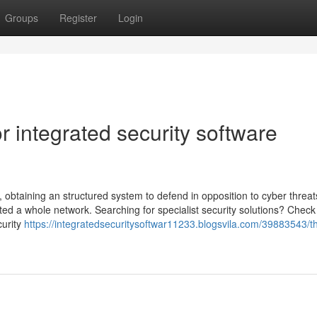
Groups
Register
Login
 integrated security software
l, obtaining an structured system to defend in opposition to cyber threat
ted a whole network. Searching for specialist security solutions? Check
curity
https://integratedsecuritysoftwar11233.blogsvila.com/39883543/t