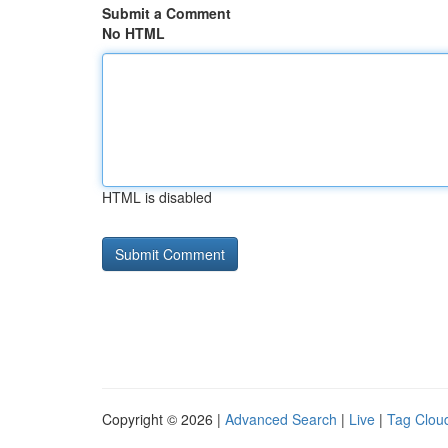
Submit a Comment
No HTML
HTML is disabled
Copyright © 2026 |
Advanced Search
|
Live
|
Tag Clou