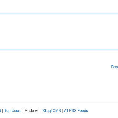
Rep
d
|
Top Users
| Made with
Kliqqi CMS
|
All RSS Feeds