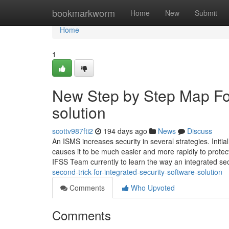
Home
bookmarkworm
Home
New
Submit
Home
1
New Step by Step Map For
solution
scottv987fti2
194 days ago
News
Discuss
An ISMS increases security in several strategies. Initia
causes it to be much easier and more rapidly to protec
IFSS Team currently to learn the way an integrated se
second-trick-for-integrated-security-software-solution
Comments
Who Upvoted
Comments