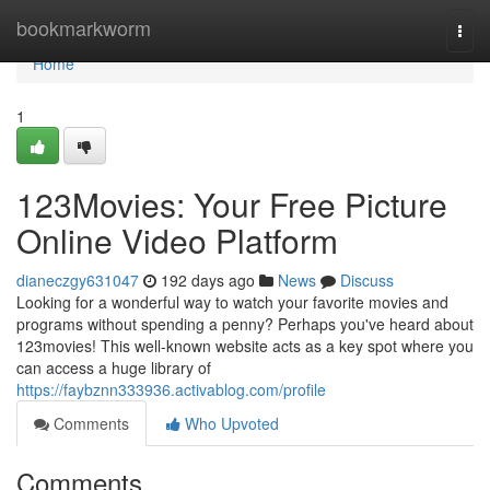
Home
bookmarkworm
Togg
navi
Home
1
123Movies: Your Free Picture
Online Video Platform
dianeczgy631047
192 days ago
News
Discuss
Looking for a wonderful way to watch your favorite movies and
programs without spending a penny? Perhaps you've heard about
123movies! This well-known website acts as a key spot where you
can access a huge library of
https://faybznn333936.activablog.com/profile
Comments
Who Upvoted
Comments