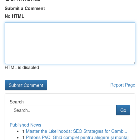
Submit a Comment
No HTML
HTML is disabled
Report Page
Search
Go
Published News
1
Master the Likelihoods: SEO Strategies for Gamb...
1
Plafons PVC: Ghid complet pentru alegere și montaj