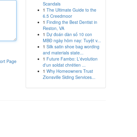
Scandals
1
The Ultimate Guide to the
6.5 Creedmoor
1
Finding the Best Dentist in
Reston, VA
1
Dự đoán dàn số 10 con
MBĐ ngày hôm nay: Tuyệt v...
1
Silk satin shoe bag wording
and materials state...
1
Future Fambo: L'évolution
ort Page
d'un soldat chrétien ...
1
Why Homeowners Trust
Zionsville Siding Services...