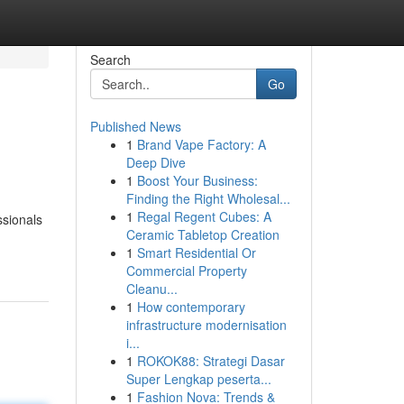
Search
Go
Published News
1
Brand Vape Factory: A
Deep Dive
1
Boost Your Business:
Finding the Right Wholesal...
1
Regal Regent Cubes: A
ssionals
Ceramic Tabletop Creation
1
Smart Residential Or
Commercial Property
Cleanu...
1
How contemporary
infrastructure modernisation
i...
1
ROKOK88: Strategi Dasar
Super Lengkap peserta...
1
Fashion Nova: Trends &