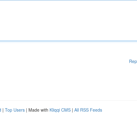
Rep
d
|
Top Users
| Made with
Kliqqi CMS
|
All RSS Feeds