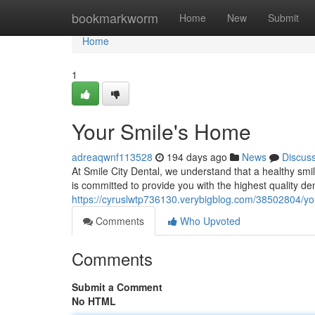
Home
bookmarkworm
Home
New
Submit
Home
1
Your Smile's Home
adreaqwnf113528
194 days ago
News
Discus
At Smile City Dental, we understand that a healthy smil
is committed to provide you with the highest quality de
https://cyruslwtp736130.verybigblog.com/38502804/y
Comments
Who Upvoted
Comments
Submit a Comment
No HTML