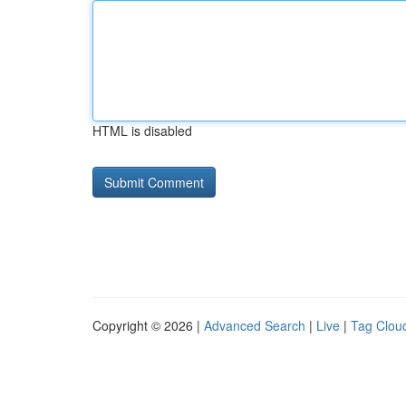
HTML is disabled
Copyright © 2026 |
Advanced Search
|
Live
|
Tag Clou