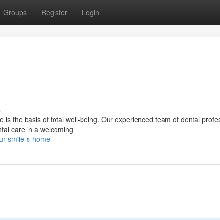
Groups
Register
Login
s
e is the basis of total well-being. Our experienced team of dental profe
ntal care in a welcoming
our-smile-s-home