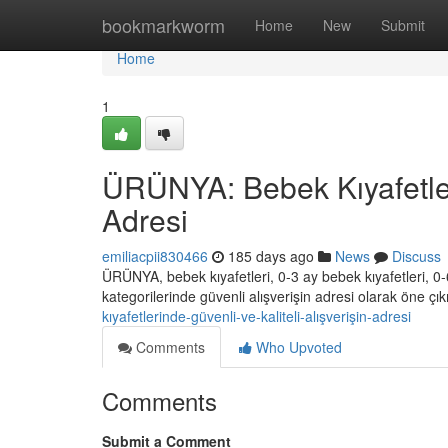
Home
bookmarkworm
Home
New
Submit
Home
1
ÜRÜNYA: Bebek Kıyafetleri
Adresi
emiliacpii830466
185 days ago
News
Discuss
ÜRÜNYA, bebek kıyafetleri, 0-3 ay bebek kıyafetleri, 0-6
kategorilerinde güvenli alışverişin adresi olarak öne ç
kıyafetlerinde-güvenli-ve-kaliteli-alışverişin-adresi
Comments
Who Upvoted
Comments
Submit a Comment