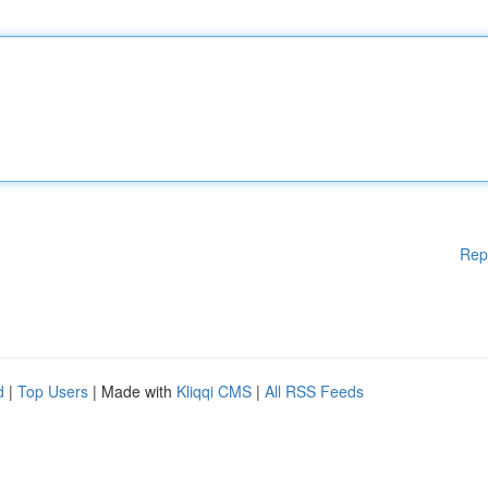
Rep
d
|
Top Users
| Made with
Kliqqi CMS
|
All RSS Feeds