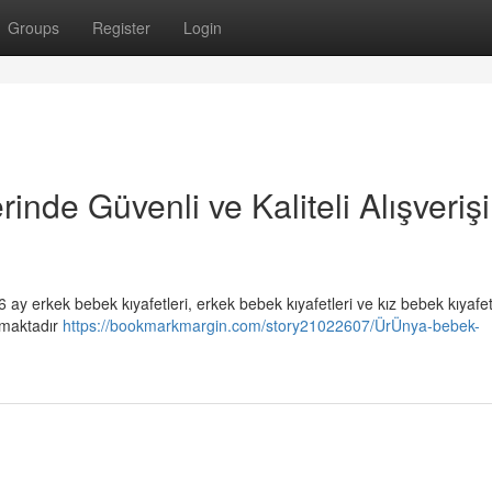
Groups
Register
Login
nde Güvenli ve Kaliteli Alışveriş
 ay erkek bebek kıyafetleri, erkek bebek kıyafetleri ve kız bebek kıyafet
ıkmaktadır
https://bookmarkmargin.com/story21022607/ÜrÜnya-bebek-