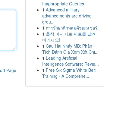
Inappropriate Queries
1
Advanced military
advancements are driving
grou...
1
การรักษาสิวหลุมด้วยเลเซอร์
1
출장 마사지로 피로를 날려
버리세요!
1
Cầu Hai Nháy MB: Phân
Tích Đánh Giá Xem Xét Chi...
1
Leading Artificial
Intelligence Software: Revie...
1
Free Six Sigma White Belt
ort Page
Training - A Comprehe...