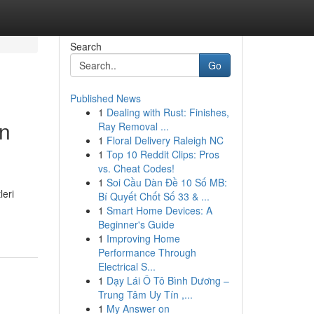
Search
Go
Published News
1
Dealing with Rust: Finishes,
in
Ray Removal ...
1
Floral Delivery Raleigh NC
1
Top 10 Reddit Clips: Pros
vs. Cheat Codes!
1
Soi Cầu Dàn Đề 10 Số MB:
leri
Bí Quyết Chốt Số 33 & ...
1
Smart Home Devices: A
Beginner's Guide
1
Improving Home
Performance Through
Electrical S...
1
Dạy Lái Ô Tô Bình Dương –
Trung Tâm Uy Tín ,...
1
My Answer on