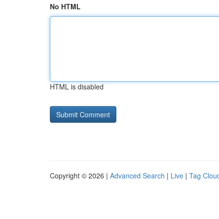
No HTML
HTML is disabled
Copyright © 2026 |
Advanced Search
|
Live
|
Tag Clou