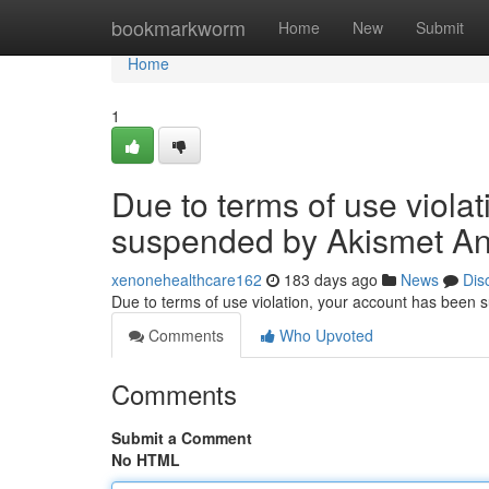
Home
bookmarkworm
Home
New
Submit
Home
1
Due to terms of use viola
suspended by Akismet An
xenonehealthcare162
183 days ago
News
Dis
Due to terms of use violation, your account has been
Comments
Who Upvoted
Comments
Submit a Comment
No HTML