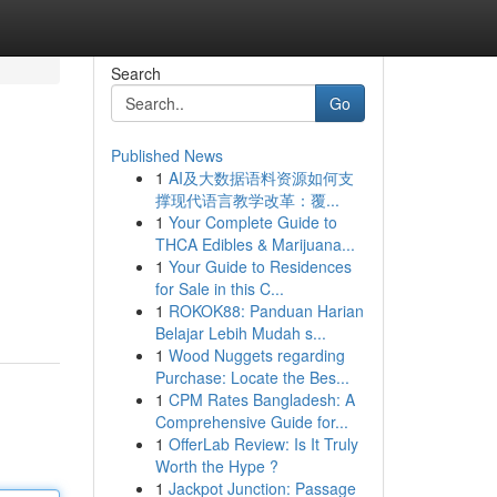
Search
Go
Published News
1
AI及大数据语料资源如何支
撑现代语言教学改革：覆...
1
Your Complete Guide to
THCA Edibles & Marijuana...
1
Your Guide to Residences
for Sale in this C...
1
ROKOK88: Panduan Harian
Belajar Lebih Mudah s...
1
Wood Nuggets regarding
Purchase: Locate the Bes...
1
CPM Rates Bangladesh: A
Comprehensive Guide for...
1
OfferLab Review: Is It Truly
Worth the Hype ?
1
Jackpot Junction: Passage