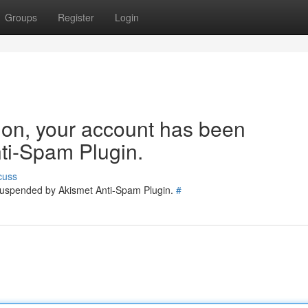
Groups
Register
Login
tion, your account has been
ti-Spam Plugin.
cuss
 suspended by Akismet Anti-Spam Plugin.
#