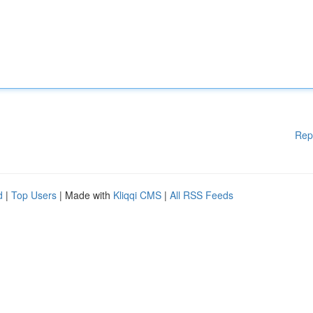
Rep
d
|
Top Users
| Made with
Kliqqi CMS
|
All RSS Feeds