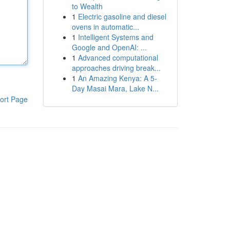
to Wealth
1
Electric gasoline and diesel
ovens in automatic...
1
Intelligent Systems and
Google and OpenAI: ...
1
Advanced computational
approaches driving break...
1
An Amazing Kenya: A 5-
Day Masai Mara, Lake N...
ort Page