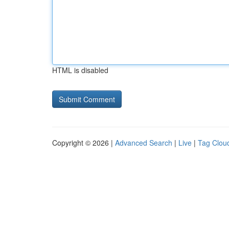
HTML is disabled
Copyright © 2026 |
Advanced Search
|
Live
|
Tag Clou