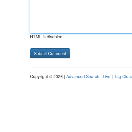
HTML is disabled
Copyright © 2026 |
Advanced Search
|
Live
|
Tag Clou