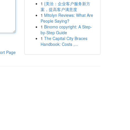
1
{美洽：企业客户服务新方
案，提高客户满意度
1
Mitolyn Reviews: What Are
People Saying?
1
Binomo copyright: A Step-
by-Step Guide
1
The Capital City Braces
Handbook: Costs ,...
ort Page