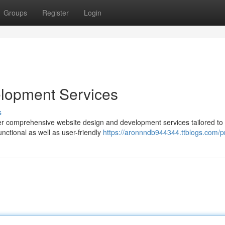
Groups
Register
Login
lopment Services
s
er comprehensive website design and development services tailored to 
nctional as well as user-friendly
https://aronnndb944344.ttblogs.com/pr