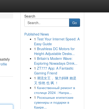
Search
Go
Published News
1
Test Your Internet Speed: A
Easy Guide
1
Brushless DC Motors for
Height-Adjustable Desks...
1
Britain's Modern Wave:
satisfy
Exploring Nowadays Drink...
ofile
1
ZT777 App: A Fantastic
Gaming Friend
1
潮流女王， 魅力妈咪 她是
又 惊艳 也 飒 ！
1
Качественный ремонт в
столице 2024 : Напра...
1
Роскошные египетские
сувениры и подарки в
Каире...