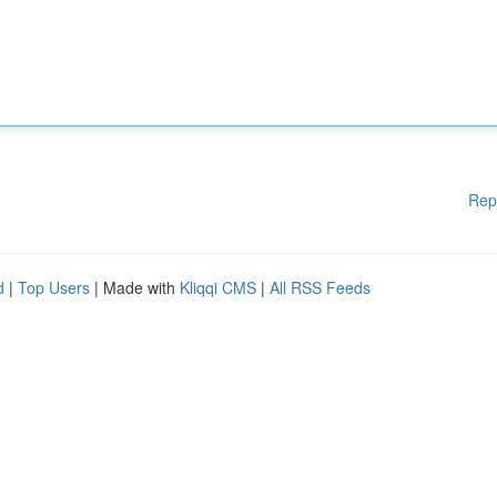
Rep
d
|
Top Users
| Made with
Kliqqi CMS
|
All RSS Feeds