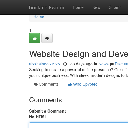
Home
bookmarkworm
Home
New
Submit
Home
1
Website Design and Deve
alyshalneo609251
183 days ago
News
Discus
Seeking to create a powerful online presence? Our off
your unique business. With sleek, modern designs to fu
Comments
Who Upvoted
Comments
Submit a Comment
No HTML