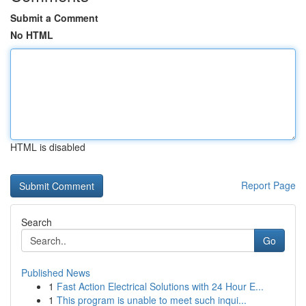
Submit a Comment
No HTML
HTML is disabled
Report Page
Search
Go
Published News
1
Fast Action Electrical Solutions with 24 Hour E...
1
This program is unable to meet such inqui...