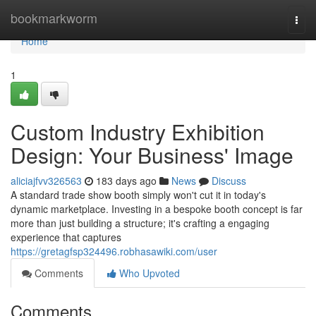
Home
bookmarkworm
Togg
navi
Home
1
Custom Industry Exhibition
Design: Your Business' Image
aliciajfvv326563
183 days ago
News
Discuss
A standard trade show booth simply won't cut it in today's
dynamic marketplace. Investing in a bespoke booth concept is far
more than just building a structure; it's crafting a engaging
experience that captures
https://gretagfsp324496.robhasawiki.com/user
Comments
Who Upvoted
Comments