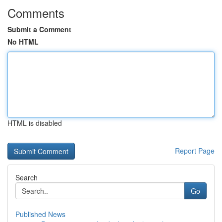
Comments
Submit a Comment
No HTML
HTML is disabled
Report Page
Search
Go
Published News