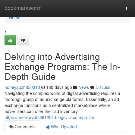
Home
bookmarkworm
Togg
navi
Home
1
Delving into Advertising
Exchange Programs: The In-
Depth Guide
honeyauxh850310
180 days ago
News
Discuss
Navigating the complex world of digital advertising requires a
thorough grasp of ad exchange platforms. Essentially, an ad
exchange functions as a centralized marketplace where
advertisers can offer their ad inventory
https://andrewvdfs861251.blogsvila.com/profile
Comments
Who Upvoted