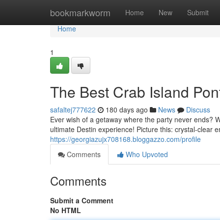
Home
bookmarkworm
Home
New
Submit
Home
1
The Best Crab Island Pont
safaltej777622
180 days ago
News
Discuss
Ever wish of a getaway where the party never ends? We
ultimate Destin experience! Picture this: crystal-clear
https://georgiazujx708168.bloggazzo.com/profile
Comments
Who Upvoted
Comments
Submit a Comment
No HTML