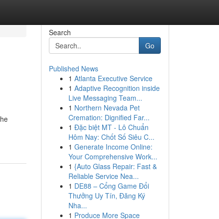
Search
Go
Published News
1
Atlanta Executive Service
1
Adaptive Recognition inside
Live Messaging Team...
1
Northern Nevada Pet
Cremation: Dignified Far...
the
1
Đặc biệt MT - Lô Chuẩn
Hôm Nay: Chốt Số Siêu C...
1
Generate Income Online:
Your Comprehensive Work...
1
{Auto Glass Repair: Fast &
Reliable Service Nea...
1
DE88 – Cổng Game Đổi
Thưởng Uy Tín, Đăng Ký
Nha...
1
Produce More Space