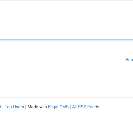
Rep
d
|
Top Users
| Made with
Kliqqi CMS
|
All RSS Feeds