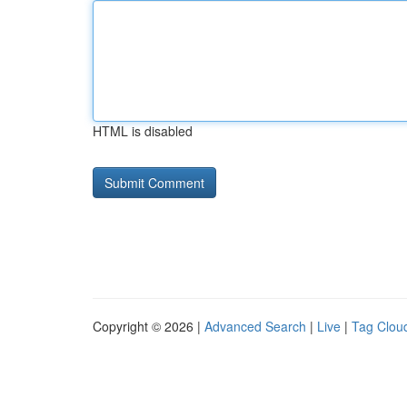
HTML is disabled
Copyright © 2026 |
Advanced Search
|
Live
|
Tag Clou