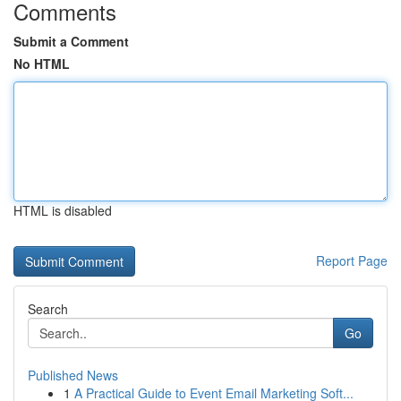
Comments
Submit a Comment
No HTML
HTML is disabled
Report Page
Search
Go
Published News
1
A Practical Guide to Event Email Marketing Soft...