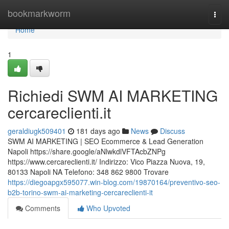
Home
bookmarkworm
Togg
navi
Home
1
Richiedi SWM AI MARKETING
cercareclienti.it
geraldiugk509401
181 days ago
News
Discuss
SWM AI MARKETING | SEO Ecommerce & Lead Generation
Napoli https://share.google/aNlwkdlVFTAcbZNPg
https://www.cercareclienti.it/ Indirizzo: Vico Piazza Nuova, 19,
80133 Napoli NA Telefono: 348 862 9800 Trovare
https://diegoapgx595077.win-blog.com/19870164/preventivo-seo-
b2b-torino-swm-ai-marketing-cercareclienti-it
Comments
Who Upvoted