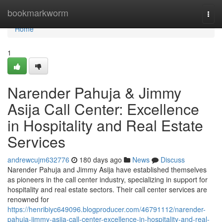
Home
bookmarkworm
Togg
navi
Home
1
Narender Pahuja & Jimmy
Asija Call Center: Excellence
in Hospitality and Real Estate
Services
andrewcujm632776
180 days ago
News
Discuss
Narender Pahuja and Jimmy Asija have established themselves
as pioneers in the call center industry, specializing in support for
hospitality and real estate sectors. Their call center services are
renowned for
https://henribiyc649096.blogproducer.com/46791112/narender-
pahuja-jimmy-asija-call-center-excellence-in-hospitality-and-real-