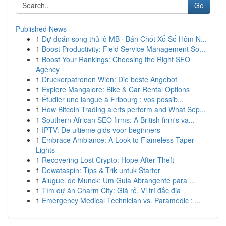
Go
Published News
1
Dự đoán song thủ lô MB · Bán Chốt Xổ Số Hôm N...
1
Boost Productivity: Field Service Management So...
1
Boost Your Rankings: Choosing the Right SEO
Agency
1
Druckerpatronen Wien: Die beste Angebot
1
Explore Mangalore: Bike & Car Rental Options
1
Étudier une langue à Fribourg : vos possib...
1
How Bitcoin Trading alerts perform and What Sep...
1
Southern African SEO firms: A British firm's va...
1
IPTV: De ultieme gids voor beginners
1
Embrace Ambiance: A Look to Flameless Taper
Lights
1
Recovering Lost Crypto: Hope After Theft
1
Dewataspin: Tips & Trik untuk Starter
1
Aluguel de Munck: Um Guia Abrangente para ...
1
Tìm dự án Charm City: Giá rẻ, Vị trí đắc địa
1
Emergency Medical Technician vs. Paramedic : ...