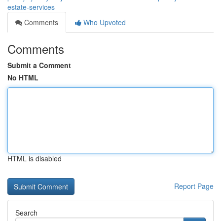
estate-services
Comments
Who Upvoted
Comments
Submit a Comment
No HTML
HTML is disabled
Report Page
Search