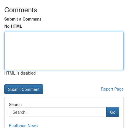
Comments
Submit a Comment
No HTML
HTML is disabled
Report Page
Search
Go
Published News