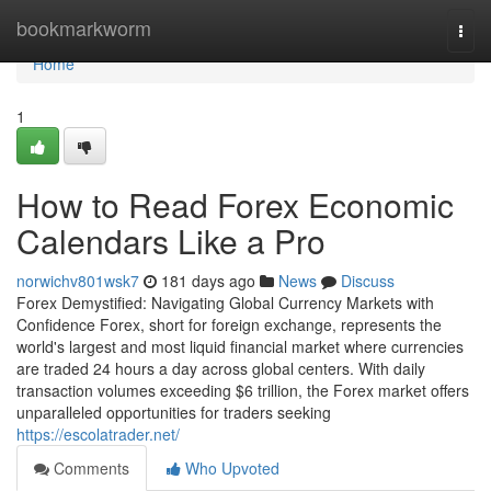
Home
bookmarkworm
Togg
navi
Home
1
How to Read Forex Economic
Calendars Like a Pro
norwichv801wsk7
181 days ago
News
Discuss
Forex Demystified: Navigating Global Currency Markets with
Confidence Forex, short for foreign exchange, represents the
world's largest and most liquid financial market where currencies
are traded 24 hours a day across global centers. With daily
transaction volumes exceeding $6 trillion, the Forex market offers
unparalleled opportunities for traders seeking
https://escolatrader.net/
Comments
Who Upvoted