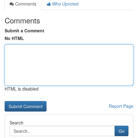
Comments
Who Upvoted
Comments
Submit a Comment
No HTML
HTML is disabled
Report Page
Search
Go