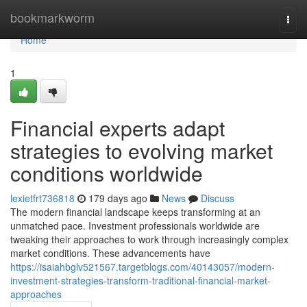
Home
bookmarkworm
Togg
navi
Home
1
Financial experts adapt
strategies to evolving market
conditions worldwide
lexietfrt736818
179 days ago
News
Discuss
The modern financial landscape keeps transforming at an
unmatched pace. Investment professionals worldwide are
tweaking their approaches to work through increasingly complex
market conditions. These advancements have
https://isaiahbglv521567.targetblogs.com/40143057/modern-
investment-strategies-transform-traditional-financial-market-
approaches