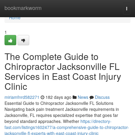
Home
bookmarkworm
Togg
navi
Home
1
The Complete Guide to
Chiropractor Jacksonville FL
Services in East Coast Injury
Clinic
miriamfnrd582271
182 days ago
News
Discuss
Essential Guide to Chiropractor Jacksonville FL Solutions
Navigating back pain treatment Jacksonville requirements in
Jacksonville, FL requires specialized expertise that goes far
beyond standard approaches. Whether
https://directory-
fast.com/listings1602477/a-comprehensive-guide-to-chiropractor-
jacksonville-fl-experts-with-east-coast-injury-clinic