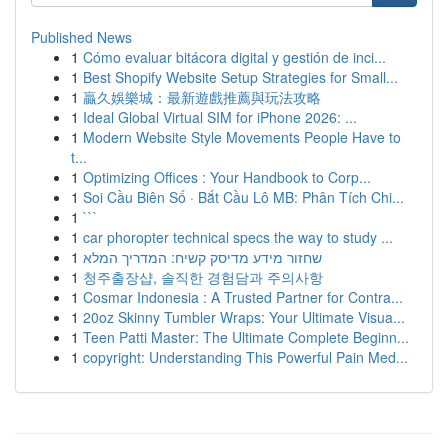
Published News
1
Cómo evaluar bitácora digital y gestión de inci...
1
Best Shopify Website Setup Strategies for Small...
1
贏久娛樂城：最新遊戲推薦與玩法攻略
1
Ideal Global Virtual SIM for iPhone 2026: ...
1
Modern Website Style Movements People Have to
t...
1
Optimizing Offices : Your Handbook to Corp...
1
Soi Cầu Biên Số · Bắt Cầu Lô MB: Phân Tích Chi...
1
```
1
car phoropter technical specs the way to study ...
1
שחזור מידע מדיסק קשיח: המדריך המלא
1
청주출장샵, 솔직한 경험담과 주의사항
1
Cosmar Indonesia : A Trusted Partner for Contra...
1
20oz Skinny Tumbler Wraps: Your Ultimate Visua...
1
Teen Patti Master: The Ultimate Complete Beginn...
1
copyright: Understanding This Powerful Pain Med...