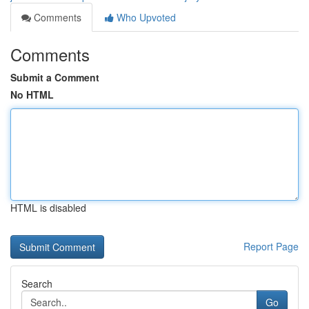
Comments
Who Upvoted
Comments
Submit a Comment
No HTML
HTML is disabled
Report Page
Search
Go