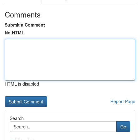
Comments
Submit a Comment
No HTML
HTML is disabled
Report Page
Search
Go