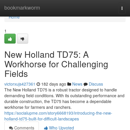
Home
bookmarkworm
Togg
navi
Home
1
New Holland TD75: A
Workhorse for Challenging
Fields
victorxujs427361
182 days ago
News
Discuss
The New Holland TD75 is a robust tractor designed to handle
demanding field conditions. With its outstanding performance and
durable construction, the TD75 has become a dependable
workhorse for farmers and ranchers.
https://socialupme.com/story6668193/introducing-the-new-
holland-td75-built-for-difficult-landscapes
Comments
Who Upvoted