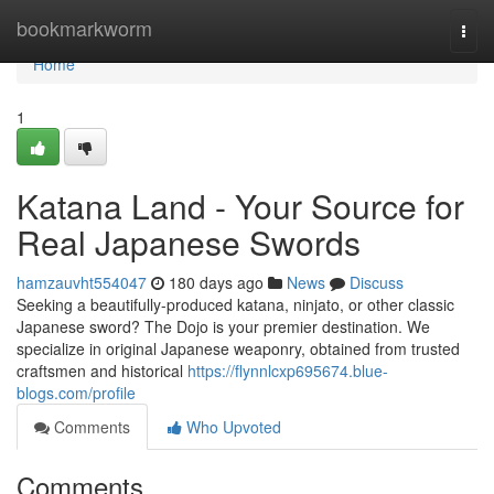
Home
bookmarkworm
Togg
navi
Home
1
Katana Land - Your Source for
Real Japanese Swords
hamzauvht554047
180 days ago
News
Discuss
Seeking a beautifully-produced katana, ninjato, or other classic
Japanese sword? The Dojo is your premier destination. We
specialize in original Japanese weaponry, obtained from trusted
craftsmen and historical
https://flynnlcxp695674.blue-
blogs.com/profile
Comments
Who Upvoted
Comments