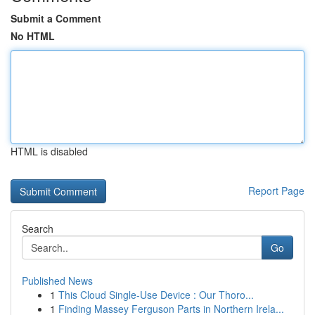
Submit a Comment
No HTML
HTML is disabled
Report Page
Search
Go
Published News
1
This Cloud Single-Use Device : Our Thoro...
1
Finding Massey Ferguson Parts in Northern Irela...