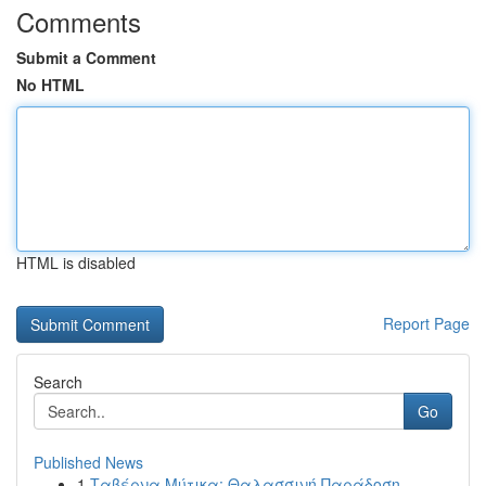
Comments
Submit a Comment
No HTML
HTML is disabled
Report Page
Search
Go
Published News
1
Ταβέρνα Μύτικα: Θαλασσινή Παράδοση