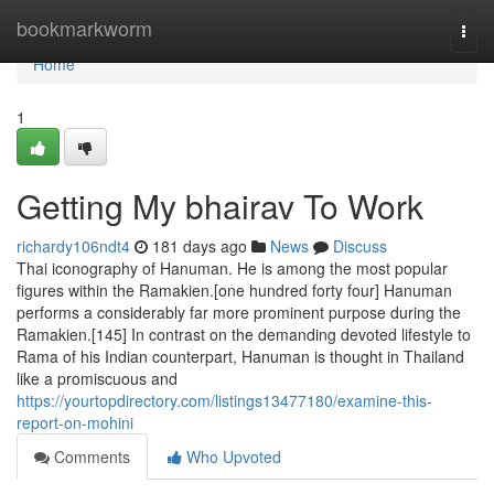
Home
bookmarkworm
Togg
navi
Home
1
Getting My bhairav To Work
richardy106ndt4
181 days ago
News
Discuss
Thai iconography of Hanuman. He is among the most popular
figures within the Ramakien.[one hundred forty four] Hanuman
performs a considerably far more prominent purpose during the
Ramakien.[145] In contrast on the demanding devoted lifestyle to
Rama of his Indian counterpart, Hanuman is thought in Thailand
like a promiscuous and
https://yourtopdirectory.com/listings13477180/examine-this-
report-on-mohini
Comments
Who Upvoted