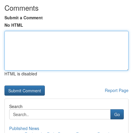
Comments
Submit a Comment
No HTML
HTML is disabled
Report Page
Search
Go
Published News