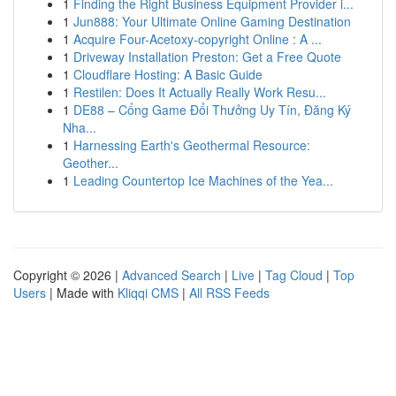
1
Finding the Right Business Equipment Provider i...
1
Jun888: Your Ultimate Online Gaming Destination
1
Acquire Four-Acetoxy-copyright Online : A ...
1
Driveway Installation Preston: Get a Free Quote
1
Cloudflare Hosting: A Basic Guide
1
Restilen: Does It Actually Really Work Resu...
1
DE88 – Cổng Game Đổi Thưởng Uy Tín, Đăng Ký
Nha...
1
Harnessing Earth's Geothermal Resource:
Geother...
1
Leading Countertop Ice Machines of the Yea...
Copyright © 2026 |
Advanced Search
|
Live
|
Tag Cloud
|
Top
Users
| Made with
Kliqqi CMS
|
All RSS Feeds