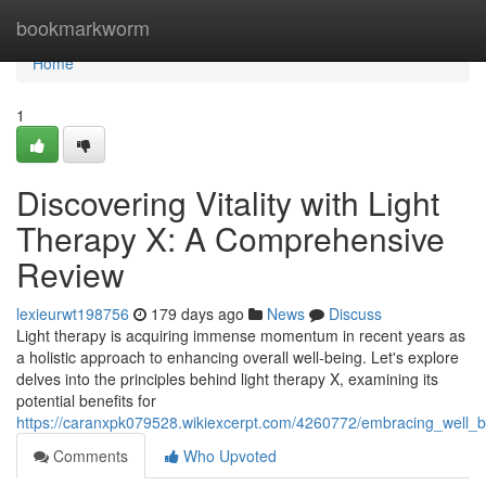
Home
bookmarkworm
Home
1
Discovering Vitality with Light
Therapy X: A Comprehensive
Review
lexieurwt198756
179 days ago
News
Discuss
Light therapy is acquiring immense momentum in recent years as
a holistic approach to enhancing overall well-being. Let's explore
delves into the principles behind light therapy X, examining its
potential benefits for
https://caranxpk079528.wikiexcerpt.com/4260772/embracing_well_
Comments
Who Upvoted