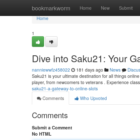
Home
bookmarkworm
Home
New
Submit
Home
1
Dive into Saku21: Your Ga
nanniewwfz458022
181 days ago
News
Discu
Saku21 is your ultimate destination for all things online
player, from newcomers to veterans . Experience classi
saku21-a-gateway-to-online-slots
Comments
Who Upvoted
Comments
Submit a Comment
No HTML