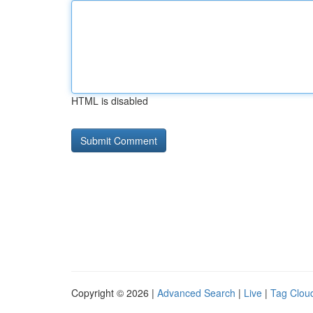
HTML is disabled
Copyright © 2026 |
Advanced Search
|
Live
|
Tag Clou