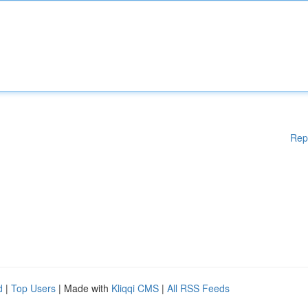
Rep
d
|
Top Users
| Made with
Kliqqi CMS
|
All RSS Feeds