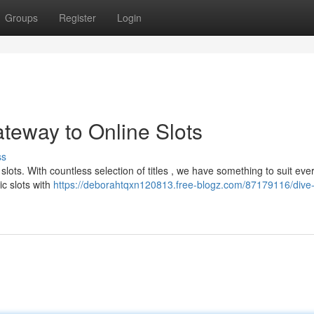
Groups
Register
Login
teway to Online Slots
ss
 slots. With countless selection of titles , we have something to suit eve
c slots with
https://deborahtqxn120813.free-blogz.com/87179116/dive-