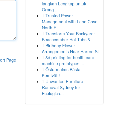
langkah Lengkap untuk
Orang ...
1
Trusted Power
Management with Lane Cove
North E...
1
Transform Your Backyard:
Beachcomber Hot Tubs &...
1
Birthday Flower
Arrangements Near Harrod St
1
3d printing for health care
ort Page
machine prototypes ...
1
Östermalms Bästa
Kemtvätt!
1
Unwanted Furniture
Removal Sydney for
Ecologica...