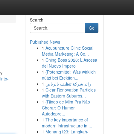
Search
Go
Published News
1
Acupuncture Clinic Social
Media Marketing: A Co...
1
Ching Boss 2026: L'Ascesa
del Nuovo Impero
1
{Potenzmittel: Was wirklich
ry
nützt bei Erektion...
into-
1
رائد شركة تنظيف بالرياض
1
Clear Renovation Particles
with Eastern Suburbs...
1
{Rindo de Mim Pra Não
Chorar: O Humor
Autodepre...
1
The key importance of
modern infrastructure in ...
1
Menang123: Langkah-