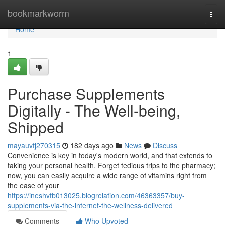
Home
bookmarkworm
Togg
navi
Home
1
Purchase Supplements
Digitally - The Well-being,
Shipped
mayauvfj270315
182 days ago
News
Discuss
Convenience is key in today's modern world, and that extends to
taking your personal health. Forget tedious trips to the pharmacy;
now, you can easily acquire a wide range of vitamins right from
the ease of your
https://ineshvfb013025.blogrelation.com/46363357/buy-
supplements-via-the-internet-the-wellness-delivered
Comments
Who Upvoted