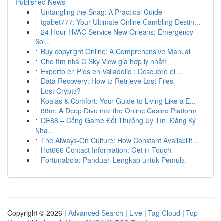
Published News
1
Untangling the Snag: A Practical Guide
1
tgabet777: Your Ultimate Online Gambling Destin...
1
24 Hour HVAC Service New Orleans: Emergency
Sol...
1
Buy copyright Online: A Comprehensive Manual
1
Cho tìm nhà C Sky View giá hợp lý nhất!
1
Experto en Pies en Valladolid : Descubre el ...
1
Data Recovery: How to Retrieve Lost Files
1
Lost Crypto?
1
Koalas & Comfort: Your Guide to Living Like a E...
1
88m: A Deep Dive into the Online Casino Platform
1
DE88 – Cổng Game Đổi Thưởng Uy Tín, Đăng Ký
Nha...
1
The Always-On Culture: How Constant Availabilit...
1
Hot666 Contact Information: Get in Touch
1
Fortunabola: Panduan Lengkap untuk Pemula
Copyright © 2026 |
Advanced Search
|
Live
|
Tag Cloud
|
Top