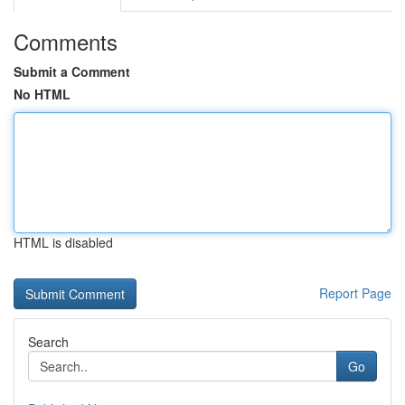
Comments
Submit a Comment
No HTML
HTML is disabled
Report Page
Search
Go