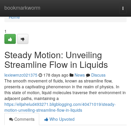
Home
bookmarkworm
Togg
navi
Home
1
Steady Motion: Unveiling
Streamline Flow in Liquids
lexiewmzc021375
178 days ago
News
Discuss
The smooth movement of fluids, known as streamline flow,
presents a captivating phenomenon in the realm of physics. In
this state of motion, liquid molecules traverse their environment in
adjacent paths, maintaining a
https://elijahelud493271.bligblogging.com/40471019/steady-
motion-unveiling-streamline-flow-in-liquids
Comments
Who Upvoted