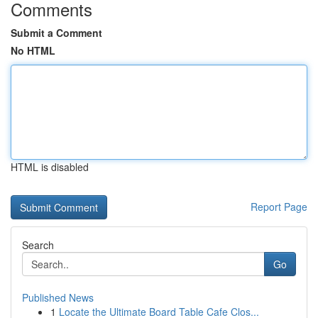
Comments
Submit a Comment
No HTML
HTML is disabled
Report Page
Search
Go
Published News
1
Locate the Ultimate Board Table Cafe Clos...