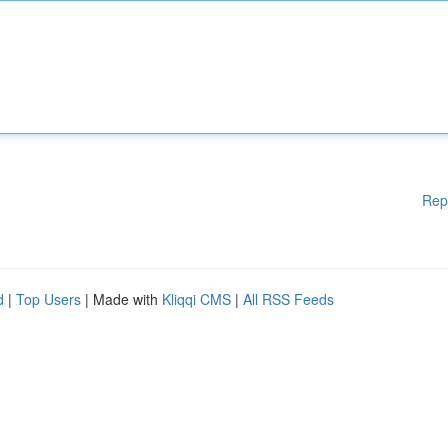
Rep
d
|
Top Users
| Made with
Kliqqi CMS
|
All RSS Feeds