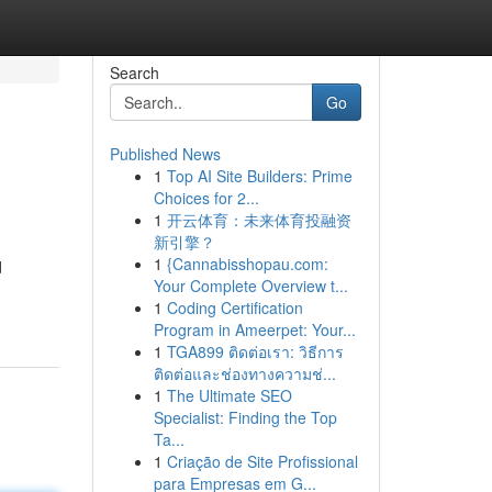
Search
Go
Published News
1
Top AI Site Builders: Prime
Choices for 2...
1
开云体育：未来体育投融资
新引擎？
1
{Cannabisshopau.com:
d
Your Complete Overview t...
1
Coding Certification
Program in Ameerpet: Your...
1
TGA899 ติดต่อเรา: วิธีการ
ติดต่อและช่องทางความช่...
1
The Ultimate SEO
Specialist: Finding the Top
Ta...
1
Criação de Site Profissional
para Empresas em G...