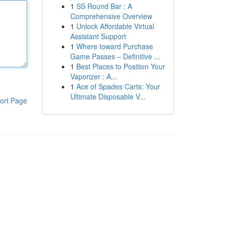
1
SS Round Bar : A
Comprehensive Overview
1
Unlock Affordable Virtual
Assistant Support
1
Where toward Purchase
Game Passes – Definitive ...
1
Best Places to Position Your
Vaporizer : A...
1
Ace of Spades Carts: Your
Ultimate Disposable V...
ort Page