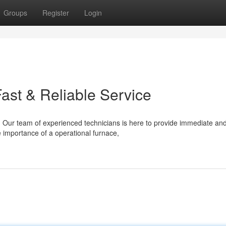
Groups
Register
Login
ast & Reliable Service
Our team of experienced technicians is here to provide immediate an
 importance of a operational furnace,