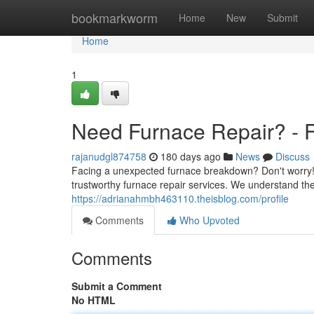
Home
bookmarkworm
Home
New
Submit
Home
1
Need Furnace Repair? - F
rajanudgl874758
180 days ago
News
Discuss
Facing a unexpected furnace breakdown? Don't worry! 
trustworthy furnace repair services. We understand the
https://adrianahmbh463110.theisblog.com/profile
Comments
Who Upvoted
Comments
Submit a Comment
No HTML