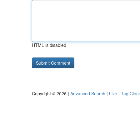
HTML is disabled
Copyright © 2026 |
Advanced Search
|
Live
|
Tag Clou