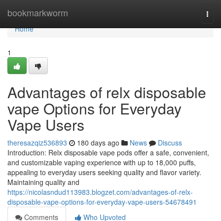
Home
bookmarkworm
Togg
navi
Home
1
Advantages of relx disposable
vape Options for Everyday
Vape Users
theresazqiz536893
180 days ago
News
Discuss
Introduction: Relx disposable vape pods offer a safe, convenient,
and customizable vaping experience with up to 18,000 puffs,
appealing to everyday users seeking quality and flavor variety.
Maintaining quality and
https://nicolasndud113983.blogzet.com/advantages-of-relx-
disposable-vape-options-for-everyday-vape-users-54678491
Comments
Who Upvoted