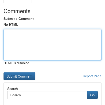
Comments
Submit a Comment
No HTML
HTML is disabled
Report Page
Search
Go