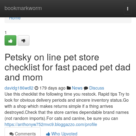
Home
bookmarkworm
Togg
navi
Home
1
Petsky on line pet store
checklist for fast paced pet dad
and mom
davidg186wdl2
179 days ago
News
Discuss
Use this checklist the following time you restock. Rapid tips Try to
look for obvious delivery periods and sincere inventory status.Go
with a shop which makes returns simple if a thing arrives
destroyed.Check that the store carries dependable brand names
(not random imports).For cats and canine, be sure you can
https://anthonyw752mvc9.bloggazzo.com/profile
Comments
Who Upvoted