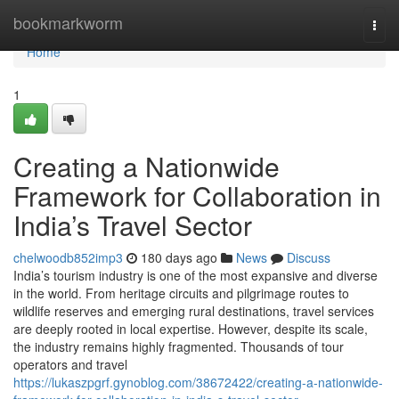
Home
bookmarkworm
Togg
navi
Home
1
Creating a Nationwide
Framework for Collaboration in
India’s Travel Sector
chelwoodb852imp3
180 days ago
News
Discuss
India’s tourism industry is one of the most expansive and diverse
in the world. From heritage circuits and pilgrimage routes to
wildlife reserves and emerging rural destinations, travel services
are deeply rooted in local expertise. However, despite its scale,
the industry remains highly fragmented. Thousands of tour
operators and travel
https://lukaszpgrf.gynoblog.com/38672422/creating-a-nationwide-