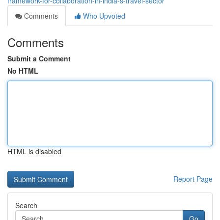
framework-for-collaboration-in-india-s-travel-sector
Comments
Who Upvoted
Comments
Submit a Comment
No HTML
HTML is disabled
Report Page
Search
Go