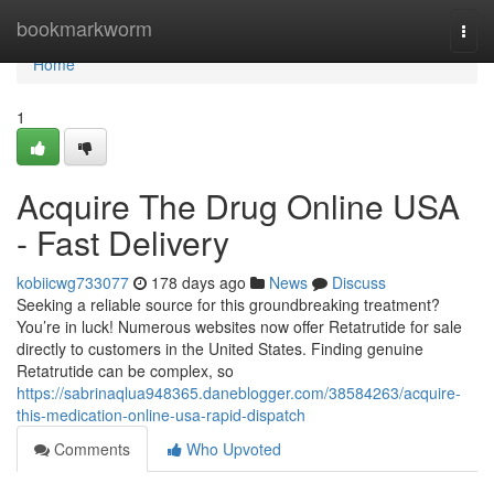
Home
bookmarkworm
Togg
navi
Home
1
Acquire The Drug Online USA
- Fast Delivery
kobiicwg733077
178 days ago
News
Discuss
Seeking a reliable source for this groundbreaking treatment?
You’re in luck! Numerous websites now offer Retatrutide for sale
directly to customers in the United States. Finding genuine
Retatrutide can be complex, so
https://sabrinaqlua948365.daneblogger.com/38584263/acquire-
this-medication-online-usa-rapid-dispatch
Comments
Who Upvoted