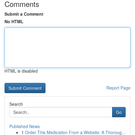
Comments
Submit a Comment
No HTML
HTML is disabled
Report Page
Search
Go
Published News
1
Order This Medication From a Website: A Thoroug...