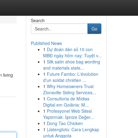
Search
Go
Published News
1
Dự đoán dàn số 10 con
MBĐ ngày hôm nay: Tuyệt v...
1
Silk satin shoe bag wording
and materials state...
1
Future Fambo: L'évolution
 living
d'un soldat chrétien ...
1
Why Homeowners Trust
Zionsville Siding Services...
1
Consultoria de Mídias
Digital em Goiânia: M...
1
Profesyonel Web Sitesi
Yaptırmak: İşinize Değer...
1
Dong Tao Chicken
1
{Jatengtoto: Cara Lengkap
untuk Anggota