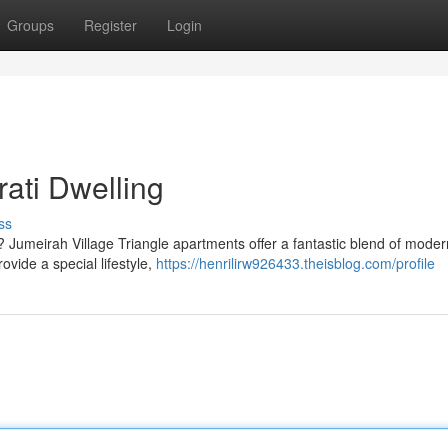
Groups
Register
Login
ati Dwelling
ss
? Jumeirah Village Triangle apartments offer a fantastic blend of modern
vide a special lifestyle,
https://henrilirw926433.theisblog.com/profile