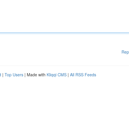
Rep
d
|
Top Users
| Made with
Kliqqi CMS
|
All RSS Feeds