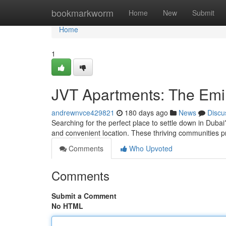
Home
bookmarkworm
Home
New
Submit
Home
1
JVT Apartments: The Emir
andrewnvce429821
180 days ago
News
Discu
Searching for the perfect place to settle down in Dubai
and convenient location. These thriving communities pro
Comments
Who Upvoted
Comments
Submit a Comment
No HTML