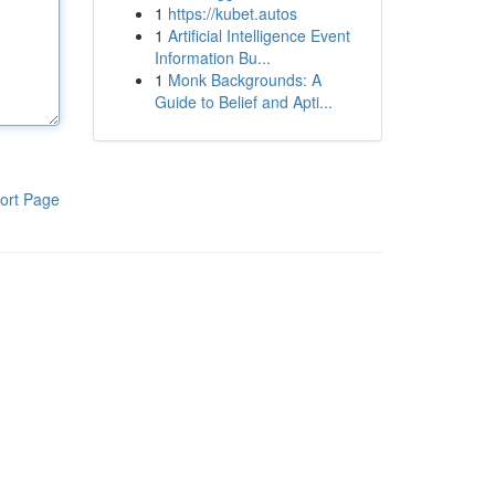
1
https://kubet.autos
1
Artificial Intelligence Event
Information Bu...
1
Monk Backgrounds: A
Guide to Belief and Apti...
ort Page