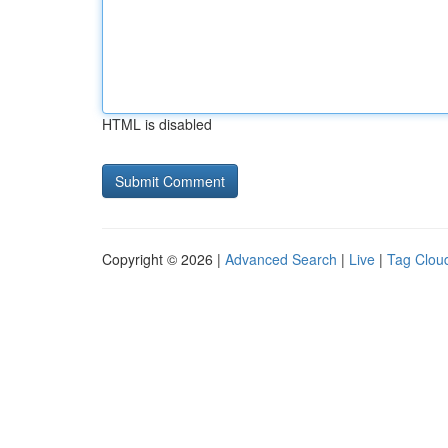
HTML is disabled
Copyright © 2026 |
Advanced Search
|
Live
|
Tag Clou