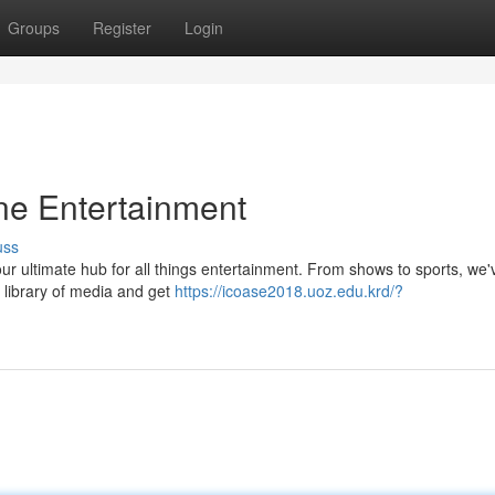
Groups
Register
Login
ine Entertainment
uss
your ultimate hub for all things entertainment. From shows to sports, we'
 library of media and get
https://icoase2018.uoz.edu.krd/?