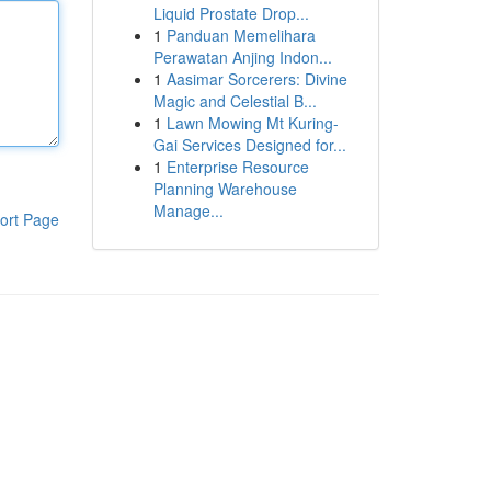
Liquid Prostate Drop...
1
Panduan Memelihara
Perawatan Anjing Indon...
1
Aasimar Sorcerers: Divine
Magic and Celestial B...
1
Lawn Mowing Mt Kuring-
Gai Services Designed for...
1
Enterprise Resource
Planning Warehouse
Manage...
ort Page