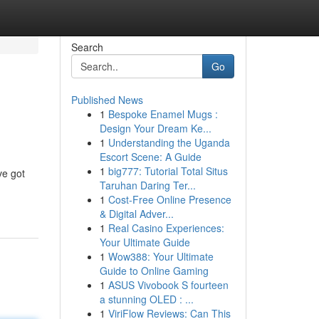
Search
Go
Published News
1
Bespoke Enamel Mugs :
Design Your Dream Ke...
1
Understanding the Uganda
Escort Scene: A Guide
1
big777: Tutorial Total Situs
ve got
Taruhan Daring Ter...
1
Cost-Free Online Presence
& Digital Adver...
1
Real Casino Experiences:
Your Ultimate Guide
1
Wow388: Your Ultimate
Guide to Online Gaming
1
ASUS Vivobook S fourteen
a stunning OLED : ...
1
ViriFlow Reviews: Can This