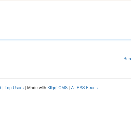
Rep
d
|
Top Users
| Made with
Kliqqi CMS
|
All RSS Feeds