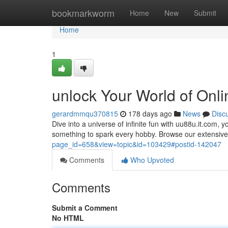
Home
bookmarkworm
Home
New
Submit
Home
1
unlock Your World of Onl
gerardmmqu370815
178 days ago
News
Disc
Dive into a universe of infinite fun with uu88u.it.com, 
something to spark every hobby. Browse our extensive
page_id=658&view=topic&id=103429#postid-142047
Comments
Who Upvoted
Comments
Submit a Comment
No HTML