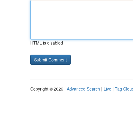
HTML is disabled
Copyright © 2026 |
Advanced Search
|
Live
|
Tag Clou