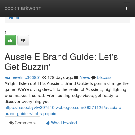
Home
bookmarkworm
Togg
navi
Home
1
Aussie E Brand Guide: Let's
Get Buzzin'
esmeeehnc303951
179 days ago
News
Discuss
Alright, listen up! This Aussie E Brand Guide is gonna change the
game. We're diving deep into the realm of Aussie E, highlighting
what makes it so rad. From cutting-edge vibes, get ready to
discover everything you
https://haseebyvfw397510.weblogco.com/38271125/aussie-e-
brand-guide-what-s-poppin
Comments
Who Upvoted