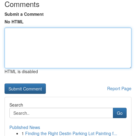
Comments
Submit a Comment
No HTML
HTML is disabled
Report Page
Search
Go
Published News
1
Finding the Right Destin Parking Lot Painting f...