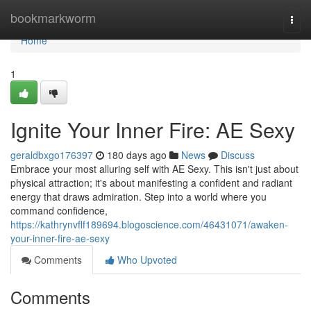
Home
bookmarkworm
Togg
navi
Home
1
Ignite Your Inner Fire: AE Sexy
geraldbxgo176397
180 days ago
News
Discuss
Embrace your most alluring self with AE Sexy. This isn't just about
physical attraction; it's about manifesting a confident and radiant
energy that draws admiration. Step into a world where you
command confidence,
https://kathrynvflf189694.blogoscience.com/46431071/awaken-
your-inner-fire-ae-sexy
Comments
Who Upvoted
Comments