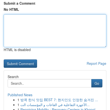
Submit a Comment
No HTML
HTML is disabled
Report Page
Search
Go
Published News
1
방콕 한식 맛집 BEST 7: 현지인도 인정한 숨겨진 ...
1
الأجهزة التفاعلية في القاعات و المؤسسات الت...
1
Regaining Mobility : Recovery Centers in Khopol...