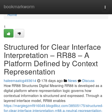
Home
bookmarkworm
Togg
navi
Home
1
Structured for Clear Interface
Interpretation – RR88 – A
Platform Defined by Context
Representation
haleemaatcg493614
178 days ago
News
Discuss
How RR88 Structures Digital Meaning RR88 is developed as a
digital platform where representation logic governs how
contextual information is structured and expressed. Through a
layered interface model, RR88 enables
https://margiegzmf916049.blogdiloz.com/38505175/structured-
for-clear-interface-interpretation-rr88-a-neutral-representation-