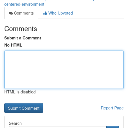
centered-environment
Comments
Who Upvoted
Comments
Submit a Comment
No HTML
HTML is disabled
Report Page
Search