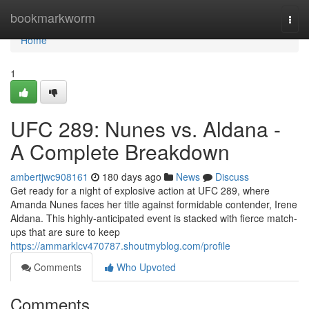
Home
bookmarkworm
Togg
navi
Home
1
UFC 289: Nunes vs. Aldana -
A Complete Breakdown
ambertjwc908161
180 days ago
News
Discuss
Get ready for a night of explosive action at UFC 289, where
Amanda Nunes faces her title against formidable contender, Irene
Aldana. This highly-anticipated event is stacked with fierce match-
ups that are sure to keep
https://ammarklcv470787.shoutmyblog.com/profile
Comments
Who Upvoted
Comments