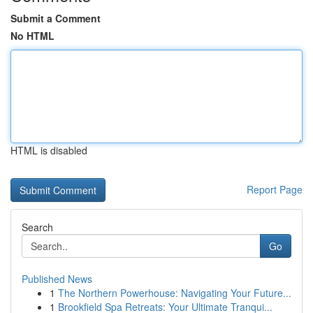
Submit a Comment
No HTML
HTML is disabled
Report Page
Search
Go
Published News
1
The Northern Powerhouse: Navigating Your Future...
1
Brookfield Spa Retreats: Your Ultimate Tranqui...