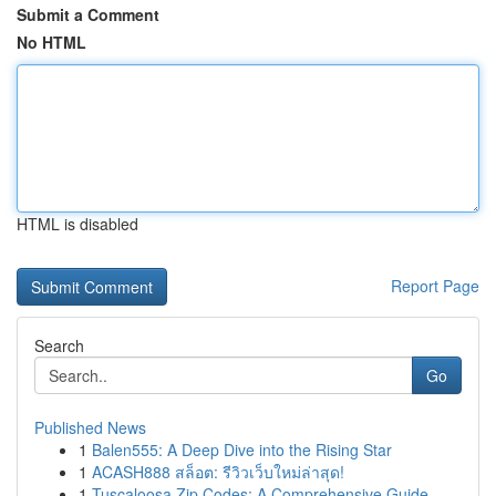
Submit a Comment
No HTML
HTML is disabled
Report Page
Search
Go
Published News
1
Balen555: A Deep Dive into the Rising Star
1
ACASH888 สล็อต: รีวิวเว็บใหม่ล่าสุด!
1
Tuscaloosa Zip Codes: A Comprehensive Guide