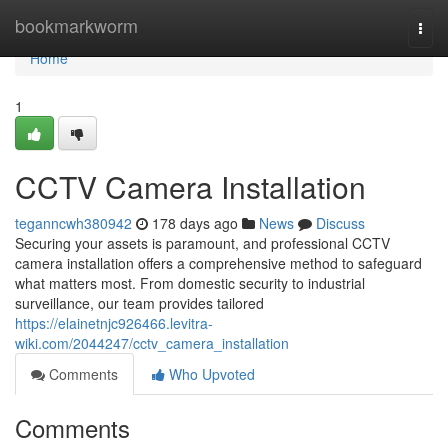
Home
bookmarkworm
Togg
navi
Home
1
CCTV Camera Installation
teganncwh380942
178 days ago
News
Discuss
Securing your assets is paramount, and professional CCTV
camera installation offers a comprehensive method to safeguard
what matters most. From domestic security to industrial
surveillance, our team provides tailored
https://elainetnjc926466.levitra-
wiki.com/2044247/cctv_camera_installation
Comments
Who Upvoted
Comments