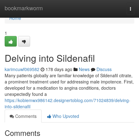
Home
bookmarkworm
Togg
navi
Home
1
Delving into Sildenafil
karimcuwf069582
178 days ago
News
Discuss
Many patients globally are familiar knowledge of Sildenafil citrate,
a prominent treatment used for addressing male impotence. First,
developed for a medication to angina conditions, doctors
unexpectedly found a
https://kobiemwx986142.designertoblog.com/71024839/delving-
into-sildenafil
Comments
Who Upvoted
Comments