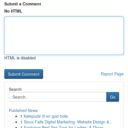
Submit a Comment
No HTML
HTML is disabled
Report Page
Search
Go
Published News
1
Kølepude til en god hvile
1
Sioux Falls Digital Marketing: Website Design &...
1
Exploring Best Sex Toys for Ladies: A Thoro...