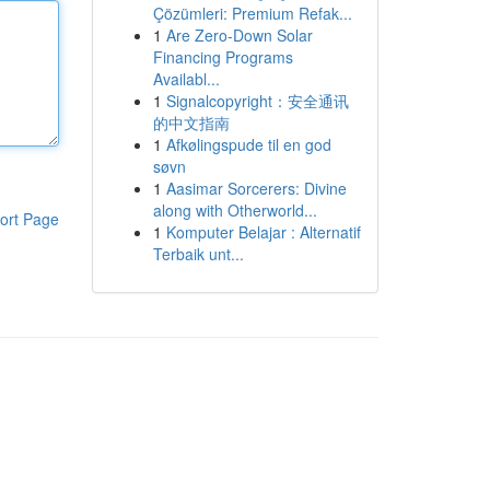
Çözümleri: Premium Refak...
1
Are Zero-Down Solar
Financing Programs
Availabl...
1
Signalcopyright：安全通讯
的中文指南
1
Afkølingspude til en god
søvn
1
Aasimar Sorcerers: Divine
along with Otherworld...
ort Page
1
Komputer Belajar : Alternatif
Terbaik unt...