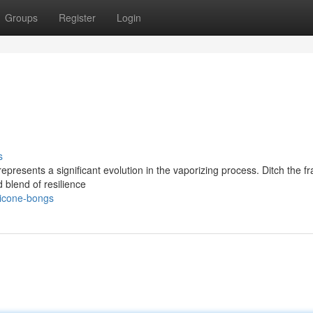
Groups
Register
Login
s
resents a significant evolution in the vaporizing process. Ditch the frag
d blend of resilience
licone-bongs