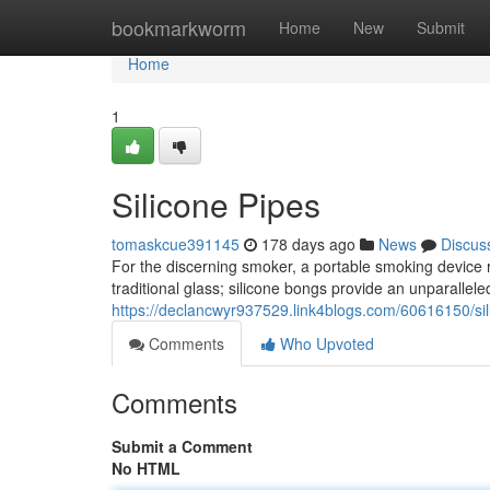
Home
bookmarkworm
Home
New
Submit
Home
1
Silicone Pipes
tomaskcue391145
178 days ago
News
Discus
For the discerning smoker, a portable smoking device rep
traditional glass; silicone bongs provide an unparallele
https://declancwyr937529.link4blogs.com/60616150/si
Comments
Who Upvoted
Comments
Submit a Comment
No HTML