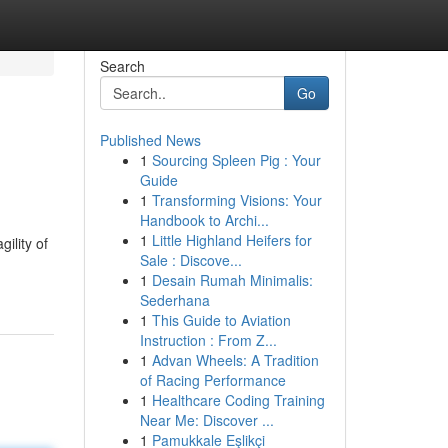
Search
Go
Published News
1
Sourcing Spleen Pig : Your
Guide
1
Transforming Visions: Your
Handbook to Archi...
1
Little Highland Heifers for
ility of
Sale : Discove...
1
Desain Rumah Minimalis:
Sederhana
1
This Guide to Aviation
Instruction : From Z...
1
Advan Wheels: A Tradition
of Racing Performance
1
Healthcare Coding Training
Near Me: Discover ...
1
Pamukkale Eşlikçi