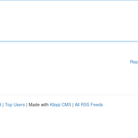
Rep
d
|
Top Users
| Made with
Kliqqi CMS
|
All RSS Feeds