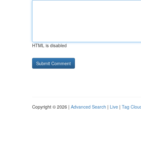
HTML is disabled
Copyright © 2026 |
Advanced Search
|
Live
|
Tag Clou